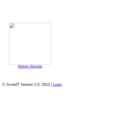
Mobile Website
© ScoreIT Version 2.0, 2012 |
Login