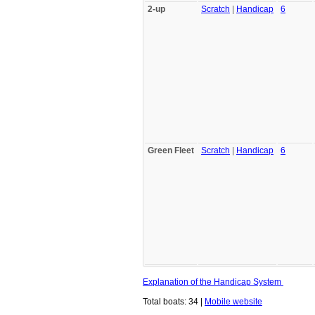
2-up
Scratch
|
Handicap
6
Green Fleet
Scratch
|
Handicap
6
Explanation of the Handicap System
Total boats: 34 |
Mobile website