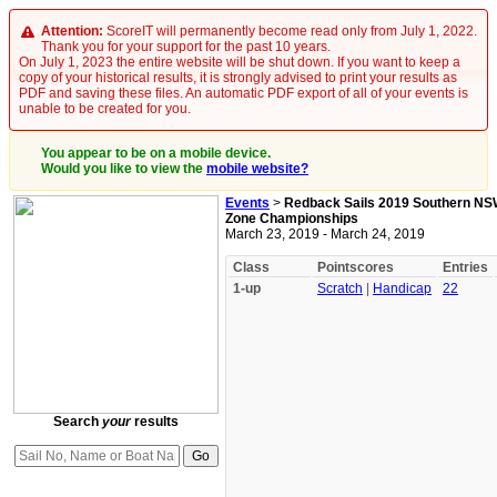
Attention:
ScoreIT will permanently become read only from July 1, 2022.
Thank you for your support for the past 10 years.
On July 1, 2023 the entire website will be shut down. If you want to keep a
copy of your historical results, it is strongly advised to print your results as
PDF and saving these files. An automatic PDF export of all of your events is
unable to be created for you.
You appear to be on a mobile device.
Would you like to view the
mobile website?
Events
>
Redback Sails 2019 Southern NS
Zone Championships
March 23, 2019 - March 24, 2019
Class
Pointscores
Entries
1-up
Scratch
|
Handicap
22
Search
your
results