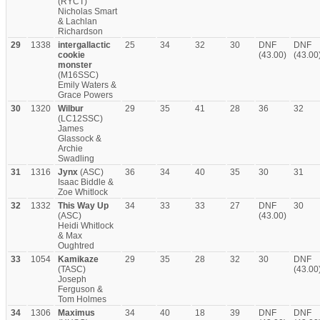
(RYCT)
Nicholas Smart
& Lachlan
Richardson
29
1338
intergallactic
25
34
32
30
DNF
DNF
cookie
(43.00)
(43.00
monster
(M16SSC)
Emily Waters &
Grace Powers
30
1320
Wilbur
29
35
41
28
36
32
(LC12SSC)
James
Glassock &
Archie
Swadling
31
1316
Jynx
(ASC)
36
34
40
35
30
31
Isaac Biddle &
Zoe Whitlock
32
1332
This Way Up
34
33
33
27
DNF
30
(ASC)
(43.00)
Heidi Whitlock
& Max
Oughtred
33
1054
Kamikaze
29
35
28
32
30
DNF
(TASC)
(43.00
Joseph
Ferguson &
Tom Holmes
34
1306
Maximus
34
40
18
39
DNF
DNF