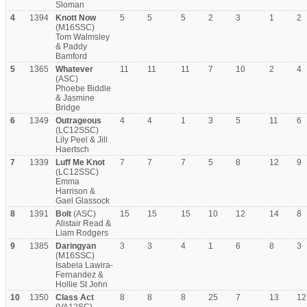
Sloman
4
1394
Knott Now
5
5
5
2
3
1
2
(M16SSC)
Tom Walmsley
& Paddy
Bamford
5
1365
Whatever
11
11
11
7
10
2
4
(ASC)
Phoebe Biddle
& Jasmine
Bridge
6
1349
Outrageous
4
4
1
3
5
11
6
(LC12SSC)
Lily Peel & Jill
Haertsch
7
1339
Luff Me Knot
7
7
7
5
8
12
9
(LC12SSC)
Emma
Harrison &
Gael Glassock
8
1391
Bolt
(ASC)
15
15
15
10
12
14
8
Alistair Read &
Liam Rodgers
9
1385
Daringyan
3
3
4
1
6
8
3
(M16SSC)
Isabela Lawira-
Fernandez &
Hollie St John
10
1350
Class Act
8
8
8
25
7
13
12