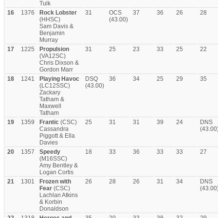
Tulk
16
1376
Rock Lobster
31
OCS
37
36
26
28
(HHSC)
(43.00)
Sam Davis &
Benjamin
Murray
17
1225
Propulsion
31
25
23
33
25
22
(VA12SC)
Chris Dixson &
Gordon Marr
18
1241
Playing Havoc
DSQ
36
34
25
29
35
(LC12SSC)
(43.00)
Zackary
Tatham &
Maxwell
Tatham
19
1359
Frantic
(CSC)
25
31
31
39
24
DNS
Cassandra
(43.00
Piggott & Ella
Davies
20
1357
Speedy
18
33
36
33
33
27
(M16SSC)
Amy Bentley &
Logan Cortis
21
1301
Frozen with
26
28
26
31
34
DNS
Fear
(CSC)
(43.00
Lachlan Atkins
& Korbin
Donaldson