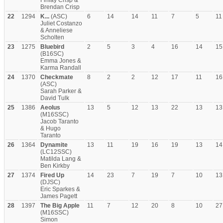
Finlay Crisp &
Brendan Crisp
22
1294
K...
(ASC)
6
14
14
11
7
5
11
Juliet Costanzo
& Anneliese
Scholten
23
1275
Bluebird
2
5
3
4
16
14
15
(B16SC)
Emma Jones &
Karma Randall
24
1370
Checkmate
8
2
2
12
17
11
16
(ASC)
Sarah Parker &
David Tulk
25
1386
Aeolus
13
5
12
13
22
13
13
(M16SSC)
Jacob Taranto
& Hugo
Taranto
26
1364
Dynamite
13
11
19
16
19
13
14
(LC12SSC)
Matilda Lang &
Ben Kirkby
27
1374
Fired Up
14
23
7
19
7
10
13
(DJSC)
Eric Sparkes &
James Pagett
28
1397
The Big Apple
11
7
12
20
8
10
27
(M16SSC)
Simon