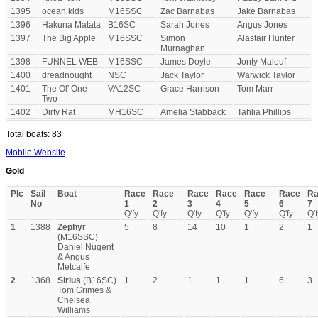
1395
ocean kids
M16SSC
Zac Barnabas
Jake Barnabas
1396
Hakuna Matata
B16SC
Sarah Jones
Angus Jones
1397
The Big Apple
M16SSC
Simon
Alastair Hunter
Murnaghan
1398
FUNNEL WEB
M16SSC
James Doyle
Jonty Malouf
1400
dreadnought
NSC
Jack Taylor
Warwick Taylor
1401
The Ol' One
VA12SC
Grace Harrison
Tom Marr
Two
1402
Dirty Rat
MH16SC
Amelia Stabback
Tahlia Phillips
Total boats: 83
Mobile Website
Gold
Plc
Sail
Boat
Race
Race
Race
Race
Race
Race
Ra
No
1
2
3
4
5
6
7
Q'fy
Q'fy
Q'fy
Q'fy
Q'fy
Q'fy
Q'f
1
1388
Zephyr
5
8
14
10
1
2
1
(M16SSC)
Daniel Nugent
& Angus
Metcalfe
2
1368
Sirius
(B16SC)
1
2
1
1
1
6
3
Tom Grimes &
Chelsea
Williams