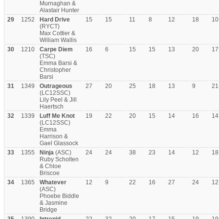
Murnaghan &
Alastair Hunter
29
1252
Hard Drive
15
15
11
8
12
18
10
(RYCT)
Max Cottier &
William Wallis
30
1210
Carpe Diem
16
6
15
15
13
20
17
(TSC)
Emma Barsi &
Christopher
Barsi
31
1349
Outrageous
27
20
25
18
13
9
21
(LC12SSC)
Lily Peel & Jill
Haertsch
32
1339
Luff Me Knot
19
22
20
15
14
16
14
(LC12SSC)
Emma
Harrison &
Gael Glassock
33
1355
Ninja
(ASC)
24
24
38
23
14
12
18
Ruby Scholten
& Chloe
Briscoe
34
1365
Whatever
12
9
22
16
27
24
12
(ASC)
Phoebe Biddle
& Jasmine
Bridge