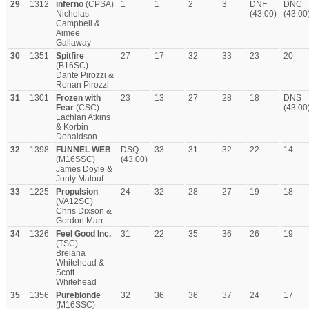
29
1312
inferno
(CPSA)
1
1
2
3
DNF
DNC
Nicholas
(43.00)
(43.00
Campbell &
Aimee
Gallaway
30
1351
Spitfire
27
17
32
33
23
20
(B16SC)
Dante Pirozzi &
Ronan Pirozzi
31
1301
Frozen with
23
13
27
28
18
DNS
Fear
(CSC)
(43.00
Lachlan Atkins
& Korbin
Donaldson
32
1398
FUNNEL WEB
DSQ
33
31
32
22
14
(M16SSC)
(43.00)
James Doyle &
Jonty Malouf
33
1225
Propulsion
24
32
28
27
19
18
(VA12SC)
Chris Dixson &
Gordon Marr
34
1326
Feel Good Inc.
31
22
35
36
26
19
(TSC)
Breiana
Whitehead &
Scott
Whitehead
35
1356
Pureblonde
32
36
36
37
24
17
(M16SSC)