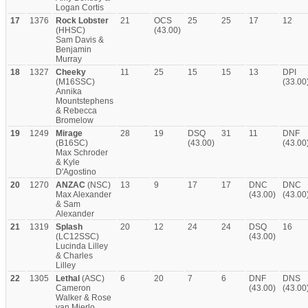
Logan Cortis
17
1376
Rock Lobster
21
OCS
25
25
17
12
(HHSC)
(43.00)
Sam Davis &
Benjamin
Murray
18
1327
Cheeky
11
25
15
15
13
DPI
(M16SSC)
(33.00
Annika
Mountstephens
& Rebecca
Bromelow
19
1249
Mirage
28
19
DSQ
31
11
DNF
(B16SC)
(43.00)
(43.00
Max Schroder
& Kyle
D'Agostino
20
1270
ANZAC
(NSC)
13
9
17
17
DNC
DNC
Max Alexander
(43.00)
(43.00
& Sam
Alexander
21
1319
Splash
20
12
24
24
DSQ
16
(LC12SSC)
(43.00)
Lucinda Lilley
& Charles
Lilley
22
1305
Lethal
(ASC)
6
20
7
6
DNF
DNS
Cameron
(43.00)
(43.00
Walker & Rose
van Mierlo