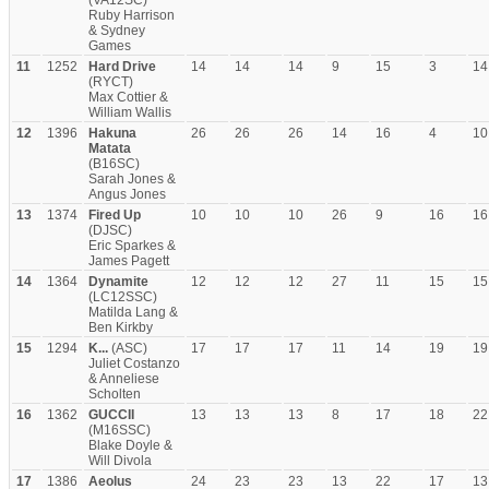
(VA12SC)
Ruby Harrison
& Sydney
Games
11
1252
Hard Drive
14
14
14
9
15
3
14
(RYCT)
Max Cottier &
William Wallis
12
1396
Hakuna
26
26
26
14
16
4
10
Matata
(B16SC)
Sarah Jones &
Angus Jones
13
1374
Fired Up
10
10
10
26
9
16
16
(DJSC)
Eric Sparkes &
James Pagett
14
1364
Dynamite
12
12
12
27
11
15
15
(LC12SSC)
Matilda Lang &
Ben Kirkby
15
1294
K...
(ASC)
17
17
17
11
14
19
19
Juliet Costanzo
& Anneliese
Scholten
16
1362
GUCCII
13
13
13
8
17
18
22
(M16SSC)
Blake Doyle &
Will Divola
17
1386
Aeolus
24
23
23
13
22
17
13