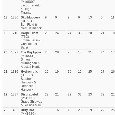
(M16SSC)
Jacob Taranto
& Hugo
Taranto
18
1286
Skullduggery
9
9
9
6
13
5
11
(HHSC)
Ben Field &
Ned Halmarick
19
1210
Carpe Diem
23
24
24
33
20
21
18
(TSC)
Emma Barsi &
Christopher
Barsi
20
1397
The Big Apple
28
28
28
15
21
24
17
(M16SSC)
Simon
Murnaghan &
Alastair Hunter
21
1336
Hydromatic
19
19
19
12
25
27
26
(B16SC)
Stephen
Hancock &
Rebecca
Hancock
22
1387
Disgraceful
22
21
22
32
23
32
21
(VA12SC)
Grace Shipway
& Jessica Marr
23
1402
Dirty Rat
16
16
16
28
19
22
25
(MH16SC)