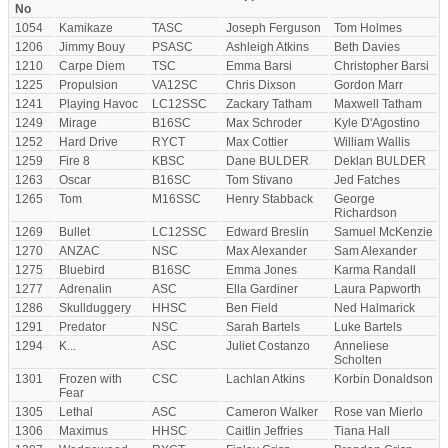
No
1054
Kamikaze
TASC
Joseph Ferguson
Tom Holmes
1206
Jimmy Bouy
PSASC
Ashleigh Atkins
Beth Davies
1210
Carpe Diem
TSC
Emma Barsi
Christopher Barsi
1225
Propulsion
VA12SC
Chris Dixson
Gordon Marr
1241
Playing Havoc
LC12SSC
Zackary Tatham
Maxwell Tatham
1249
Mirage
B16SC
Max Schroder
Kyle D'Agostino
1252
Hard Drive
RYCT
Max Cottier
William Wallis
1259
Fire 8
KBSC
Dane BULDER
Deklan BULDER
1263
Oscar
B16SC
Tom Stivano
Jed Fatches
1265
Tom
M16SSC
Henry Stabback
George
Richardson
1269
Bullet
LC12SSC
Edward Breslin
Samuel McKenzie
1270
ANZAC
NSC
Max Alexander
Sam Alexander
1275
Bluebird
B16SC
Emma Jones
Karma Randall
1277
Adrenalin
ASC
Ella Gardiner
Laura Papworth
1286
Skullduggery
HHSC
Ben Field
Ned Halmarick
1291
Predator
NSC
Sarah Bartels
Luke Bartels
1294
K...
ASC
Juliet Costanzo
Anneliese
Scholten
1301
Frozen with
CSC
Lachlan Atkins
Korbin Donaldson
Fear
1305
Lethal
ASC
Cameron Walker
Rose van Mierlo
1306
Maximus
HHSC
Caitlin Jeffries
Tiana Hall