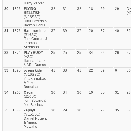
Harry Parker
30
1353
FLYING
32
31
32
18
29
29
D
HELLFISH
(4
(M16SSC)
Niall Powers &
Boston Cortis
31
1373
Hammertime
37
39
37
20
37
40
35
(B16SC)
Tom Crockett &
Thomas
Steenson
32
1371
PLAYBUOY
25
25
25
34
24
26
27
(ASC)
Hannah Lanz
& Alfie Dumas
33
1395
ocean kids
41
38
41
22
39
6
30
(M16SSC)
Zac Barnabas
& Jake
Barnabas
34
1263
Oscar
36
34
36
19
35
31
28
(B16SC)
Tom Stivano &
Jed Fatches
35
1388
Zephyr
30
29
30
17
27
35
37
(M16SSC)
Daniel Nugent
& Angus
Metcalfe