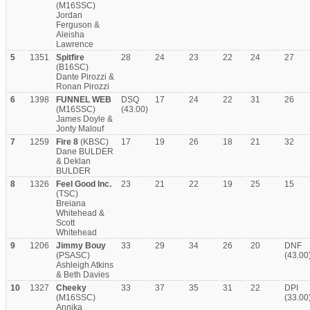
(M16SSC)
Jordan
Ferguson &
Aleisha
Lawrence
5
1351
Spitfire
28
24
23
22
24
27
(B16SC)
Dante Pirozzi &
Ronan Pirozzi
6
1398
FUNNEL WEB
DSQ
17
24
22
31
26
(M16SSC)
(43.00)
James Doyle &
Jonty Malouf
7
1259
Fire 8
(KBSC)
17
19
26
18
21
32
Dane BULDER
& Deklan
BULDER
8
1326
Feel Good Inc.
23
21
22
19
25
15
(TSC)
Breiana
Whitehead &
Scott
Whitehead
9
1206
Jimmy Bouy
33
29
34
26
20
DNF
(PSASC)
(43.00
Ashleigh Atkins
& Beth Davies
10
1327
Cheeky
33
37
35
31
22
DPI
(M16SSC)
(33.00
Annika