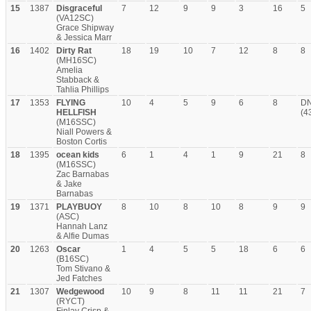
15
1387
Disgraceful
7
12
9
9
3
16
5
(VA12SC)
Grace Shipway
& Jessica Marr
16
1402
Dirty Rat
18
19
10
7
12
8
8
(MH16SC)
Amelia
Stabback &
Tahlia Phillips
17
1353
FLYING
10
4
5
9
6
8
D
HELLFISH
(4
(M16SSC)
Niall Powers &
Boston Cortis
18
1395
ocean kids
6
1
4
1
9
21
8
(M16SSC)
Zac Barnabas
& Jake
Barnabas
19
1371
PLAYBUOY
8
10
8
10
8
9
9
(ASC)
Hannah Lanz
& Alfie Dumas
20
1263
Oscar
1
4
5
5
18
6
6
(B16SC)
Tom Stivano &
Jed Fatches
21
1307
Wedgewood
10
9
8
11
11
21
7
(RYCT)