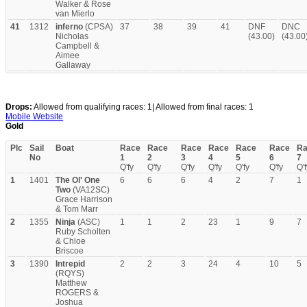
Walker & Rose
van Mierlo
41
1312
inferno
(CPSA)
37
38
39
41
DNF
DNC
Nicholas
(43.00)
(43.00
Campbell &
Aimee
Gallaway
Drops:
Allowed from qualifying races: 1| Allowed from final races: 1
Mobile Website
Gold
Plc
Sail
Boat
Race
Race
Race
Race
Race
Race
Ra
No
1
2
3
4
5
6
7
Q'fy
Q'fy
Q'fy
Q'fy
Q'fy
Q'fy
Q'f
1
1401
The Ol' One
6
6
6
4
2
7
1
Two
(VA12SC)
Grace Harrison
& Tom Marr
2
1355
Ninja
(ASC)
1
1
2
23
1
9
7
Ruby Scholten
& Chloe
Briscoe
3
1390
Intrepid
2
2
3
24
4
10
5
(RQYS)
Matthew
ROGERS &
Joshua