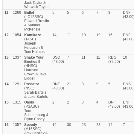
Jack Taylor &
Warwick Taylor
11
1269
Bullet
5
5
6
7
3
DNF
(LC12SSC)
(43.00
Edward Breslin
& Samuel
McKenzie
12
1054
Kamikaze
14
11
19
19
16
DNF
(TASC)
(43.00
Joseph
Ferguson &
Tom Holmes
13
1337
Shake Your
DSQ
7
11
11
RDG
10
Booties II
(43.00)
(32.50)
(HHSC)
Harrison
Brown & Jake
Liddell
14
1291
Predator
DNF
21
8
9
5
DNS
(NSC)
(43.00)
(43.00
Sarah Bartels
& Luke Bartels
15
1315
Oasis
2
2
3
4
DNF
DNF
(PSASC)
(43.00)
(43.00
Tom
Schulenburg &
Flynn Casey
16
1357
Speedy
19
30
23
23
14
7
(M16SSC)
Amy Bentley &