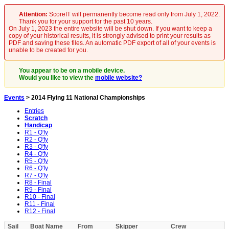
Attention:
ScoreIT will permanently become read only from July 1, 2022.
Thank you for your support for the past 10 years.
On July 1, 2023 the entire website will be shut down. If you want to keep a
copy of your historical results, it is strongly advised to print your results as
PDF and saving these files. An automatic PDF export of all of your events is
unable to be created for you.
You appear to be on a mobile device.
Would you like to view the
mobile website?
Events
> 2014 Flying 11 National Championships
Entries
Scratch
Handicap
R1 - Q'fy
R2 - Q'fy
R3 - Q'fy
R4 - Q'fy
R5 - Q'fy
R6 - Q'fy
R7 - Q'fy
R8 - Final
R9 - Final
R10 - Final
R11 - Final
R12 - Final
Sail
Boat Name
From
Skipper
Crew