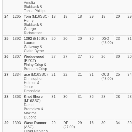
Amelia
Stabback &
Tahlia Phillips
24
1265
Tom
(M16SSC)
18
18
18
29
18
20
29
Henry
Stabback &
George
Richardson
25
1392
1392
(B16SC)
20
20
20
30
DSQ
23
31
Lauren
(43.00)
Gallaway &
Claire Byrne
26
1307
Wedgewood
27
27
27
35
26
30
20
(RYCT)
Finlay Crisp &
Brendan Crisp
27
1334
ace
(M16SSC)
21
22
21
31
OCS
25
34
Christopher
(43.00)
Holmes &
Jesse
Dransfield
28
1363
Knot Shore
31
30
31
36
28
28
23
(M16SSC)
Daniel
Bromelow &
Maxime
Dupont
29
1393
Wave Runner
29
DPI
29
16
30
34
39
(ASC)
(27.00)
Oliver Parker &