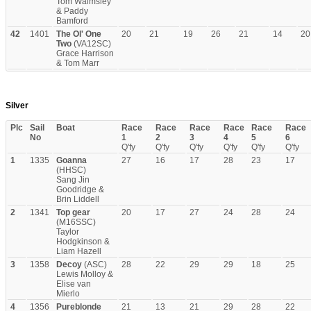
Tom Walmsley
& Paddy
Bamford
42
1401
The Ol' One
20
21
19
26
21
14
20
Two
(VA12SC)
Grace Harrison
& Tom Marr
Silver
Plc
Sail
Boat
Race
Race
Race
Race
Race
Race
No
1
2
3
4
5
6
Q'fy
Q'fy
Q'fy
Q'fy
Q'fy
Q'fy
1
1335
Goanna
27
16
17
28
23
17
(HHSC)
Sang Jin
Goodridge &
Brin Liddell
2
1341
Top gear
20
17
27
24
28
24
(M16SSC)
Taylor
Hodgkinson &
Liam Hazell
3
1358
Decoy
(ASC)
28
22
29
29
18
25
Lewis Molloy &
Elise van
Mierlo
4
1356
Pureblonde
21
13
21
29
28
22