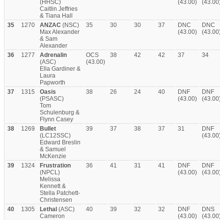
(HHSC)
(43.00)
(43.00
Caitlin Jeffries
& Tiana Hall
35
1270
ANZAC
(NSC)
35
30
30
37
DNC
DNC
Max Alexander
(43.00)
(43.00
& Sam
Alexander
36
1277
Adrenalin
OCS
38
42
42
37
34
(ASC)
(43.00)
Ella Gardiner &
Laura
Papworth
37
1315
Oasis
38
26
24
40
DNF
DNF
(PSASC)
(43.00)
(43.00
Tom
Schulenburg &
Flynn Casey
38
1269
Bullet
39
37
38
37
31
DNF
(LC12SSC)
(43.00
Edward Breslin
& Samuel
McKenzie
39
1324
Frustration
36
41
31
41
DNF
DNF
(NPCL)
(43.00)
(43.00
Melissa
Kennett &
Stella Patchett-
Christensen
40
1305
Lethal
(ASC)
40
39
32
32
DNF
DNS
Cameron
(43.00)
(43.00