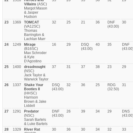
22
1318
Heroes and
35
20
33
38
32
29
Villains
(ASC)
Margot Mason
& Jasper
Hudson
23
1369
TOMCAT
32
25
21
36
DNF
30
(VA12SC)
(43.00)
Thomas
Barrington &
Lachlan Marr
24
1249
Mirage
16
29
DSQ
40
35
DNF
(B16SC)
(43.00)
(43.00
Max Schroder
& Kyle
D'Agostino
25
1400
dreadnought
37
31
37
38
23
29
(NSC)
Jack Taylor &
Warwick Taylor
26
1337
Shake Your
DSQ
32
36
25
RDG
31
Booties II
(43.00)
(32.50)
(HHSC)
Harrison
Brown & Jake
Liddell
27
1291
Predator
DNF
26
39
34
29
DNS
(NSC)
(43.00)
(43.00
Sarah Bartels
& Luke Bartels
28
1329
River Rat
30
36
30
34
32
33