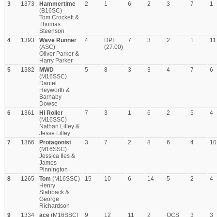
3
1373
Hammertime
2
1
6
2
3
7
1
(B16SC)
Tom Crockett &
Thomas
Steenson
4
1393
Wave Runner
4
DPI
7
3
2
1
11
(ASC)
(27.00)
Oliver Parker &
Harry Parker
5
1382
MWD
5
8
3
3
4
7
6
(M16SSC)
Daniel
Heyworth &
Barnaby
Dowse
6
1361
Hi Roller
7
3
1
6
2
5
4
(M16SSC)
Nathan Lilley &
Jesse Lilley
7
1366
Protagonist
3
7
2
8
6
4
10
(M16SSC)
Jessica Iles &
James
Pinnington
8
1265
Tom
(M16SSC)
15
10
6
14
5
2
4
Henry
Stabback &
George
Richardson
9
1334
ace
(M16SSC)
9
12
11
2
OCS
3
3