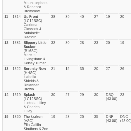
Mountstephens
& Rebecca
Bromelow
11
1314
Up Front
38
39
40
27
19
20
(LC12SSC)
Catriona
Glassock &
Antoinette
Radford
12
1381
Slippery Little
32
30
28
23
20
19
Sucker
(B16SC)
Marcus
Livingstone &
Kelsey Turner
13
1322
Serenity Now
21
15
35
20
27
26
(HHSC)
Isabella
Shields &
Rhiannan
Brown
14
1319
Splash
30
27
29
30
DSQ
23
(LC12SSC)
(43.00)
Lucinda Lilley
& Charles
Lilley
15
1360
The kraken
19
23
25
35
DNF
DNC
(ASC)
(43.00)
(43.00
Ella Caitlin-
Struthers & Zoe