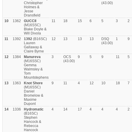
Christopher
(43.00)
Holmes &
Jesse
Dransfield
10
1362
GUCCII
11
18
15
6
5
3
2
(M16SSC)
Blake Doyle &
Will Divola
11
1392
1392
(B16SC)
12
13
13
13
DSQ
1
9
Lauren
(43.00)
Gallaway &
Claire Byrne
12
1384
Manureva
3
OCS
9
5
9
11
5
(M16SSC)
(43.00)
Gemma
Walmsley &
Tom
Mountstephens
13
1363
Knot Shore
9
11
4
12
10
18
7
(M16SSC)
Daniel
Bromelow &
Maxime
Dupont
14
1336
Hydromatic
4
14
17
4
4
4
2
(B16SC)
Stephen
Hancock &
Rebecca
Hancock