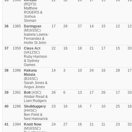
35
1390
Intrepid
22
32
20
17
15
19
19
(RQYS)
Matthew
ROGERS &
Joshua
Sloman
36
1385
Daringyan
17
28
27
14
15
12
12
(M16SSC)
Isabela Lawira-
Fernandez &
Hollie St John
37
1350
Class Act
22
18
18
21
17
15
20
(VA12SC)
Ruby Harrison
& Sydney
Games
38
1396
Hakuna
14
3
10
24
16
28
17
Matata
(B16SC)
Sarah Jones &
Angus Jones
39
1391
Bolt
(ASC)
26
6
13
17
26
17
33
Alistair Read &
Liam Rodgers
40
1286
Skullduggery
23
16
16
7
10
25
16
(HHSC)
Ben Field &
Ned Halmarick
41
1394
Knott Now
24
27
16
21
11
23
32
(M16SSC)