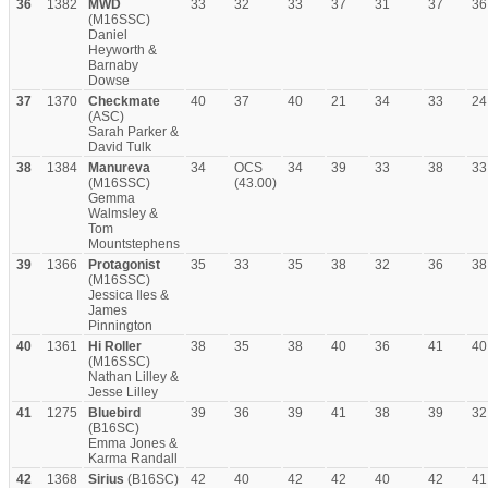
36
1382
MWD
33
32
33
37
31
37
36
(M16SSC)
Daniel
Heyworth &
Barnaby
Dowse
37
1370
Checkmate
40
37
40
21
34
33
24
(ASC)
Sarah Parker &
David Tulk
38
1384
Manureva
34
OCS
34
39
33
38
33
(M16SSC)
(43.00)
Gemma
Walmsley &
Tom
Mountstephens
39
1366
Protagonist
35
33
35
38
32
36
38
(M16SSC)
Jessica Iles &
James
Pinnington
40
1361
Hi Roller
38
35
38
40
36
41
40
(M16SSC)
Nathan Lilley &
Jesse Lilley
41
1275
Bluebird
39
36
39
41
38
39
32
(B16SC)
Emma Jones &
Karma Randall
42
1368
Sirius
(B16SC)
42
40
42
42
40
42
41