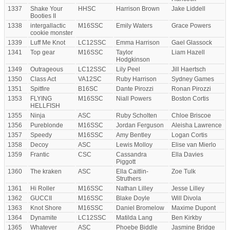
1337
Shake Your
HHSC
Harrison Brown
Jake Liddell
Booties II
1338
intergallactic
M16SSC
Emily Waters
Grace Powers
cookie monster
1339
Luff Me Knot
LC12SSC
Emma Harrison
Gael Glassock
1341
Top gear
M16SSC
Taylor
Liam Hazell
Hodgkinson
1349
Outrageous
LC12SSC
Lily Peel
Jill Haertsch
1350
Class Act
VA12SC
Ruby Harrison
Sydney Games
1351
Spitfire
B16SC
Dante Pirozzi
Ronan Pirozzi
1353
FLYING
M16SSC
Niall Powers
Boston Cortis
HELLFISH
1355
Ninja
ASC
Ruby Scholten
Chloe Briscoe
1356
Pureblonde
M16SSC
Jordan Ferguson
Aleisha Lawrence
1357
Speedy
M16SSC
Amy Bentley
Logan Cortis
1358
Decoy
ASC
Lewis Molloy
Elise van Mierlo
1359
Frantic
CSC
Cassandra
Ella Davies
Piggott
1360
The kraken
ASC
Ella Caitlin-
Zoe Tulk
Struthers
1361
Hi Roller
M16SSC
Nathan Lilley
Jesse Lilley
1362
GUCCII
M16SSC
Blake Doyle
Will Divola
1363
Knot Shore
M16SSC
Daniel Bromelow
Maxime Dupont
1364
Dynamite
LC12SSC
Matilda Lang
Ben Kirkby
1365
Whatever
ASC
Phoebe Biddle
Jasmine Bridge