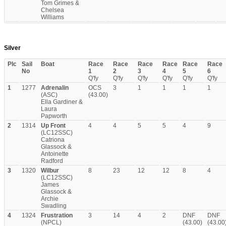
Tom Grimes &
Chelsea
Williams
Silver
Plc
Sail
Boat
Race
Race
Race
Race
Race
Race
No
1
2
3
4
5
6
Q'fy
Q'fy
Q'fy
Q'fy
Q'fy
Q'fy
1
1277
Adrenalin
OCS
3
1
1
1
1
(ASC)
(43.00)
Ella Gardiner &
Laura
Papworth
2
1314
Up Front
4
4
5
5
4
9
(LC12SSC)
Catriona
Glassock &
Antoinette
Radford
3
1320
Wilbur
8
23
12
12
8
4
(LC12SSC)
James
Glassock &
Archie
Swadling
4
1324
Frustration
3
14
4
2
DNF
DNF
(NPCL)
(43.00)
(43.00