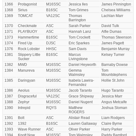
1366
Protagonist
M16SSC
Jessica Iles
James Pinnington
1368
Sirius
B16SC
Tom Grimes
Chelsea Williams
1369
TOMCAT
VA12SC
Thomas
Lachlan Marr
Barrington
1370
Checkmate
ASC
Sarah Parker
David Tulk
1371
PLAYBUOY
ASC
Hannah Lanz
Alfie Dumas
1373
Hammertime
B16SC
Tom Crockett
Thomas Steenson
1374
Fired Up
DJSC
Eric Sparkes
James Pagett
1376
Rock Lobster
HHSC
Sam Davis
Benjamin Murray
1381
Slippery Little
B16SC
Marcus
Kelsey Turner
Sucker
Livingstone
1382
MWD
M16SSC
Daniel Heyworth
Barnaby Dowse
1384
Manureva
M16SSC
Gemma
Tom
Walmsley
Mountstephens
1385
Daringyan
M16SSC
Isabela Lawira-
Hollie St John
Fernandez
1386
Aeolus
M16SSC
Jacob Taranto
Hugo Taranto
1387
Disgraceful
VA12SC
Grace Shipway
Jessica Marr
1388
Zephyr
M16SSC
Daniel Nugent
Angus Metcalfe
1390
Intrepid
RQYS
Matthew
Joshua Sloman
ROGERS
1391
Bolt
ASC
Alistair Read
Liam Rodgers
1392
1392
B16SC
Lauren Gallaway
Claire Byrne
1393
Wave Runner
ASC
Oliver Parker
Harry Parker
1394
Knott Now
M16SSC
Tom Walmsley
Paddy Bamford