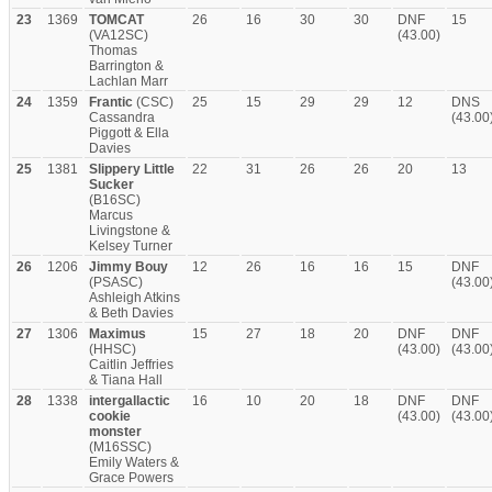
23
1369
TOMCAT
26
16
30
30
DNF
15
(VA12SC)
(43.00)
Thomas
Barrington &
Lachlan Marr
24
1359
Frantic
(CSC)
25
15
29
29
12
DNS
Cassandra
(43.00
Piggott & Ella
Davies
25
1381
Slippery Little
22
31
26
26
20
13
Sucker
(B16SC)
Marcus
Livingstone &
Kelsey Turner
26
1206
Jimmy Bouy
12
26
16
16
15
DNF
(PSASC)
(43.00
Ashleigh Atkins
& Beth Davies
27
1306
Maximus
15
27
18
20
DNF
DNF
(HHSC)
(43.00)
(43.00
Caitlin Jeffries
& Tiana Hall
28
1338
intergallactic
16
10
20
18
DNF
DNF
cookie
(43.00)
(43.00
monster
(M16SSC)
Emily Waters &
Grace Powers