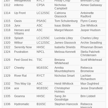
1307
Wedgewood
RYCT
Finlay Crisp
Brendan Crisp
1312
inferno
CPSA
Nicholas
Aimee Gallaway
Campbell
1314
Up Front
LC12SSC
Catriona
Antoinette
Glassock
Radford
1315
Oasis
PSASC
Tom Schulenburg
Flynn Casey
1316
Jynx
ASC
Isaac Biddle
Zoe Whitlock
1318
Heroes and
ASC
Margot Mason
Jasper Hudson
Villains
1319
Splash
LC12SSC
Lucinda Lilley
Charles Lilley
1320
Wilbur
LC12SSC
James Glassock
Archie Swadling
1322
Serenity Now
HHSC
Isabella Shields
Rhiannan Brown
1324
Frustration
NPCL
Melissa Kennett
Stella Patchett-
Christensen
1326
Feel Good Inc.
TSC
Breiana
Scott Whitehead
Whitehead
1327
Cheeky
M16SSC
Annika
Rebecca
Mountstephens
Bromelow
1329
River Rat
RYCT
Nicholas Smart
Lachlan
Richardson
1332
This Way Up
ASC
Heidi Whitlock
Max Oughtred
1334
ace
M16SSC
Christopher
Jesse Dransfield
Holmes
1335
Goanna
HHSC
Sang Jin
Brin Liddell
Goodridge
1336
Hydromatic
B16SC
Stephen Hancock
Rebecca
Hancock