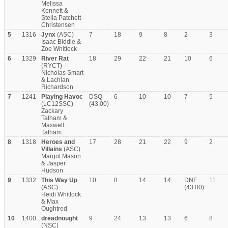
Melissa
Kennett &
Stella Patchett-
Christensen
5
1316
Jynx
(ASC)
7
18
9
8
2
3
Isaac Biddle &
Zoe Whitlock
6
1329
River Rat
18
29
22
21
10
6
(RYCT)
Nicholas Smart
& Lachlan
Richardson
7
1241
Playing Havoc
DSQ
6
10
10
7
5
(LC12SSC)
(43.00)
Zackary
Tatham &
Maxwell
Tatham
8
1318
Heroes and
17
28
21
22
9
2
Villains
(ASC)
Margot Mason
& Jasper
Hudson
9
1332
This Way Up
10
8
14
14
DNF
11
(ASC)
(43.00)
Heidi Whitlock
& Max
Oughtred
10
1400
dreadnought
9
24
13
13
6
8
(NSC)