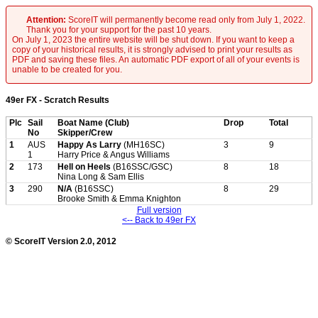
Attention:
ScoreIT will permanently become read only from July 1, 2022.
Thank you for your support for the past 10 years.
On July 1, 2023 the entire website will be shut down. If you want to keep a
copy of your historical results, it is strongly advised to print your results as
PDF and saving these files. An automatic PDF export of all of your events is
unable to be created for you.
49er FX - Scratch Results
Plc
Sail
Boat Name (Club)
Drop
Total
No
Skipper/Crew
1
AUS
Happy As Larry
(MH16SC)
3
9
1
Harry Price & Angus Williams
2
173
Hell on Heels
(B16SSC/GSC)
8
18
Nina Long & Sam Ellis
3
290
N/A
(B16SSC)
8
29
Brooke Smith & Emma Knighton
Full version
<-- Back to 49er FX
© ScoreIT Version 2.0, 2012