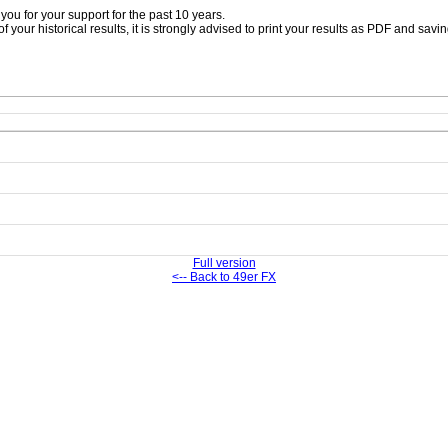
ou for your support for the past 10 years.
 your historical results, it is strongly advised to print your results as PDF and savi
Full version
<-- Back to 49er FX