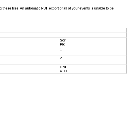
ng these files. An automatic PDF export of all of your events is unable to be
Scr
Plc
1
2
DNC
4.00