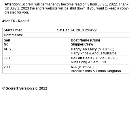
Attention:
ScoreIT will permanently become read only from July 1, 2022. Thank y
On July 1, 2023 the entire website will be shut down. If you want to keep a copy of
created for you.
49er FX - Race 5
Start Time:
Sat Dec 14, 2013 2:49:22
Comments
:
Sail
Boat Name (Club)
No
Skipper/Crew
AUS 1
Happy As Larry
(MH16SC)
Harry Price & Angus Williams
173
Hell on Heels
(B16SSC/GSC)
Nina Long & Sam Ellis
290
N/A
(B16SSC)
Brooke Smith & Emma Knighton
© ScoreIT Version 2.0, 2012