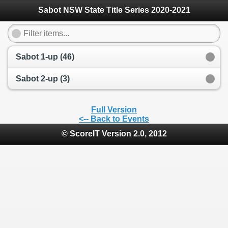
Sabot NSW State Title Series 2020-2021
Sabot 1-up (46)
Sabot 2-up (3)
Full Version
<-- Back to Events
© ScoreIT Version 2.0, 2012