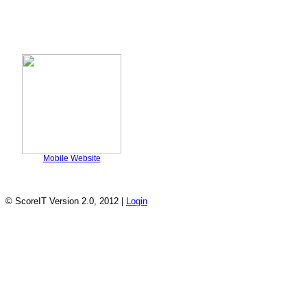
Mobile Website
© ScoreIT Version 2.0, 2012 |
Login