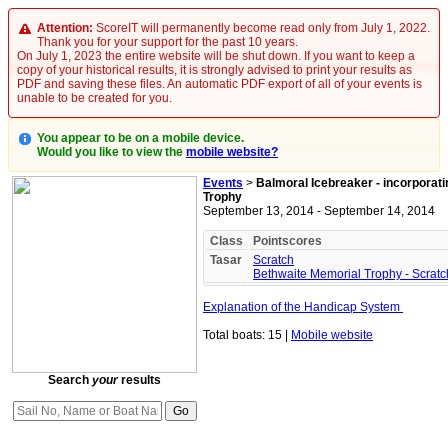
Attention:
ScoreIT will permanently become read only from July 1, 2022.
Thank you for your support for the past 10 years.
On July 1, 2023 the entire website will be shut down. If you want to keep a
copy of your historical results, it is strongly advised to print your results as
PDF and saving these files. An automatic PDF export of all of your events is
unable to be created for you.
You appear to be on a mobile device.
Would you like to view the
mobile website?
Events
>
Balmoral Icebreaker - incorporat
Trophy
September 13, 2014 - September 14, 2014
Class
Pointscores
Tasar
Scratch
Bethwaite Memorial Trophy - Scratc
Explanation of the Handicap System
Total boats: 15 |
Mobile website
Search
your
results