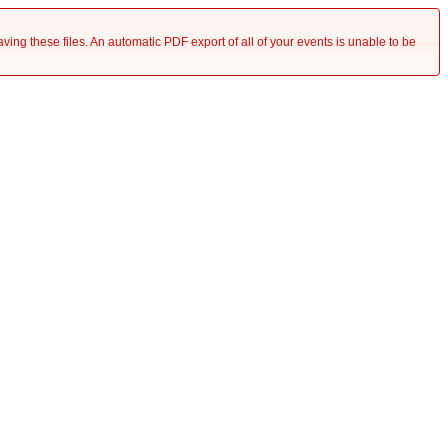
saving these files. An automatic PDF export of all of your events is unable to be