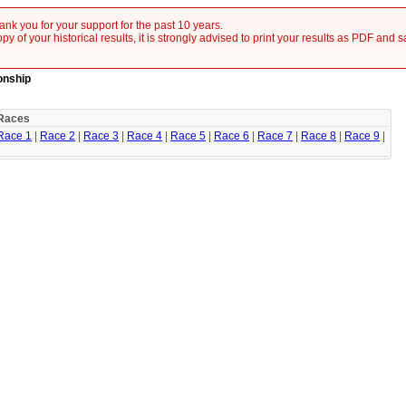
nk you for your support for the past 10 years.
y of your historical results, it is strongly advised to print your results as PDF and 
onship
Races
Race 1
|
Race 2
|
Race 3
|
Race 4
|
Race 5
|
Race 6
|
Race 7
|
Race 8
|
Race 9
|