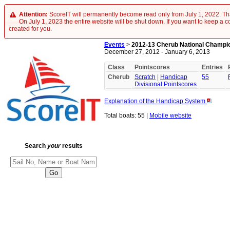
Attention:
ScoreIT will permanently become read only from July 1, 2022. Tha
On July 1, 2023 the entire website will be shut down. If you want to keep a cop
created for you.
Events
>
2012-13 Cherub National Champi
December 27, 2012 - January 6, 2013
Class
Pointscores
Entries
Cherub
Scratch
|
Handicap
55
Divisional Pointscores
Explanation of the Handicap System
Total boats: 55 |
Mobile website
Search
your
results