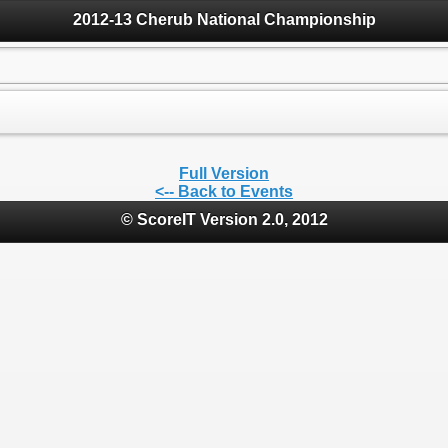
2012-13 Cherub National Championship
Full Version
<-- Back to Events
© ScoreIT Version 2.0, 2012