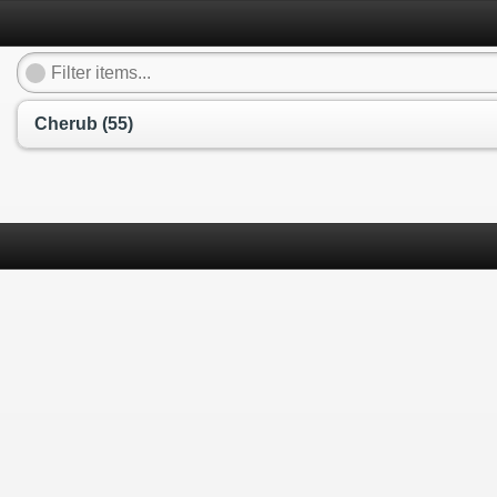
Cherub (55)